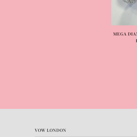
MEGA DIA
VOW LONDON