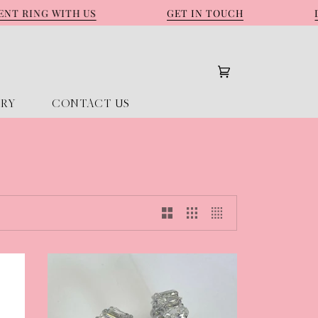
RING WITH US
GET IN TOUCH
DES
Cart
(0)
ORY
CONTACT US