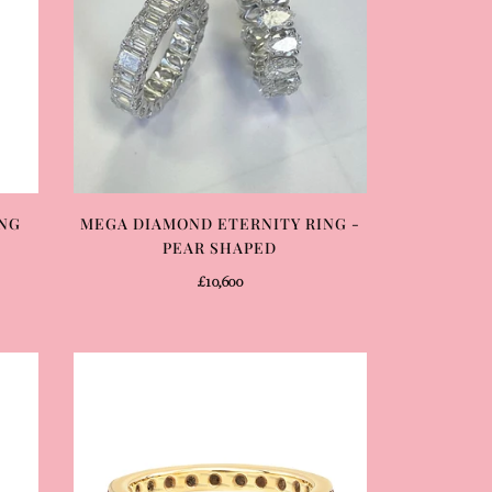
ING
MEGA DIAMOND ETERNITY RING -
PEAR SHAPED
£10,600