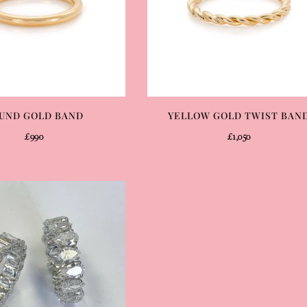
UND GOLD BAND
YELLOW GOLD TWIST BAN
£990
£1,050