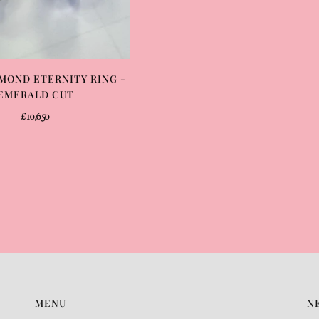
MOND ETERNITY RING -
EMERALD CUT
£10,650
MENU
N