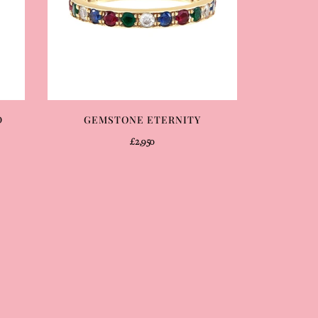
D
GEMSTONE ETERNITY
£2,950