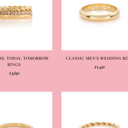
AY, TODAY, TOMORROW
CLASSIC MEN'S WEDDING R
RINGS
£1,450
£3,650