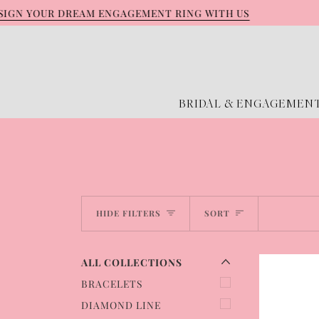
Skip
N YOUR DREAM ENGAGEMENT RING WITH US
GE
to
content
BRIDAL & ENGAGEMEN
EXPAND MENU
HIDE MENU
Sort
HIDE FILTERS
SORT
ALL COLLECTIONS
BRACELETS
DIAMOND LINE