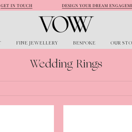
T IN TOUCH
DESIGN YOUR DREAM ENGAGEMENT 
T
FINE JEWELLERY
BESPOKE
OUR ST
Wedding Rings