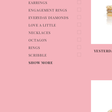
EARRINGS
ENGAGEMENT RINGS
EVERYDAY DIAMONDS
LOVE A LITTLE
NECKLACES
OCTAGON
RINGS
YESTERD
SCRIBBLE
SHOW MORE